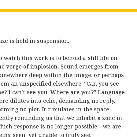
aze is held in suspension.
o watch this work is to behold a still life on
he verge of implosion. Sound emerges from
omewhere deep within the image, or perhaps
rom an unspecified elsewhere: “Can you see
e? I can’t see you. Where are you?” Language
ere dilutes into echo, demanding no reply,
orming no plot. It circulates in the space,
ently reminding us that we inhabit a zone in
hich response is no longer possible—we are
eing seen, yet unable to truly see.