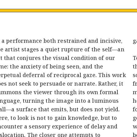
 a performance both restrained and incisive,
g
e artist stages a quiet rupture of the self—an
t that conjures the visual condition of our
T
me: the anxiety of being seen, and the
t
rpetual deferral of reciprocal gaze. This work
s
es not seek to persuade or narrate. Rather, it
f
ummons the viewer through its own formal
m
anguage, turning the image into a luminous
h
ll—a surface that emits, but does not yield.
f
re, to look is not to gain knowledge, but to
g
ncounter a sensory experience of delay and
w
slocation. The closer one attempts to
b