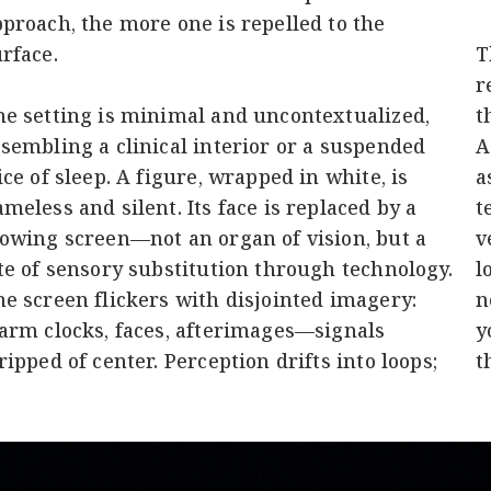
proach, the more one is repelled to the
rface.
T
r
e setting is minimal and uncontextualized,
t
sembling a clinical interior or a suspended
A
ice of sleep. A figure, wrapped in white, is
a
meless and silent. Its face is replaced by a
t
owing screen—not an organ of vision, but a
v
te of sensory substitution through technology.
l
e screen flickers with disjointed imagery:
n
arm clocks, faces, afterimages—signals
y
ripped of center. Perception drifts into loops;
t