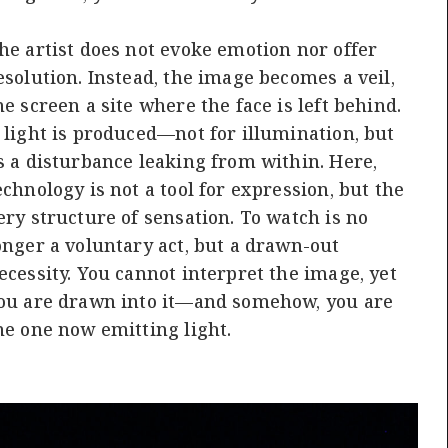
he artist does not evoke emotion nor offer
esolution. Instead, the image becomes a veil,
he screen a site where the face is left behind.
 light is produced—not for illumination, but
s a disturbance leaking from within. Here,
echnology is not a tool for expression, but the
ery structure of sensation. To watch is no
onger a voluntary act, but a drawn-out
ecessity. You cannot interpret the image, yet
ou are drawn into it—and somehow, you are
he one now emitting light.