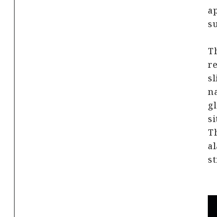
ap
su
Th
re
sl
na
gl
si
Th
al
st