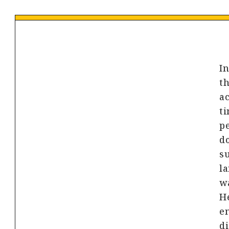
In
th
ac
ti
pe
do
s
l
wa
He
e
di